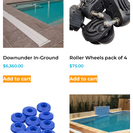
Downunder In-Ground
Roller Wheels pack of 4
$
6,360.00
$
75.00
Add to cart
Add to cart