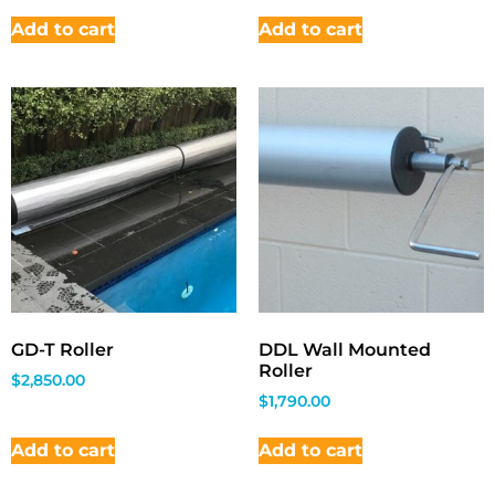
Add to cart
Add to cart
GD-T Roller
DDL Wall Mounted
Roller
$
2,850.00
$
1,790.00
Add to cart
Add to cart