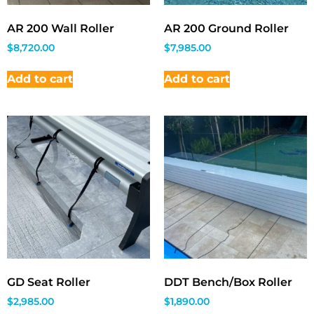
AR 200 Wall Roller
AR 200 Ground Roller
$
8,720.00
$
7,985.00
Add to cart
Add to cart
GD Seat Roller
DDT Bench/Box Roller
$
2,985.00
$
1,890.00