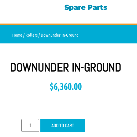
Spare Parts
Home
/
Rollers
/ Downunder In-Ground
DOWNUNDER IN-GROUND
$
6,360.00
ADD TO CART