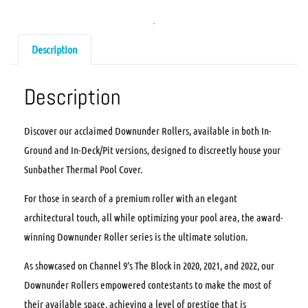
Description
Description
Discover our acclaimed Downunder Rollers, available in both In-
Ground and In-Deck/Pit versions, designed to discreetly house your
Sunbather Thermal Pool Cover.
For those in search of a premium roller with an elegant
architectural touch, all while optimizing your pool area, the award-
winning Downunder Roller series is the ultimate solution.
As showcased on Channel 9’s The Block in 2020, 2021, and 2022, our
Downunder Rollers empowered contestants to make the most of
their available space, achieving a level of prestige that is