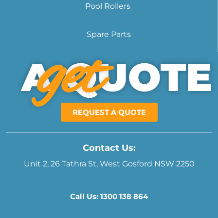
Pool Rollers
Spare Parts
get
A QUOTE
REQUEST A QUOTE
Contact Us:
Unit 2, 26 Tathra St, West Gosford NSW 2250
Call Us: 1300 138 864