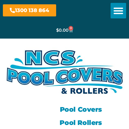
1300 138 864
0
$
0.00
Pool Covers
Pool Rollers