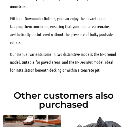
unmatched.
With our Downunder Rollers, you can enjoy the advantage of
keeping them concealed, ensuring that your pool area remains
aesthetically uncluttered without the presence of bulky poolside
rollers.
Our manual variants come in two distinctive models: the In-Ground
model, suitable for paved areas, and the In-Deck/Pit model, ideal
for installation beneath decking or within a concrete pit.
Other customers also
purchased