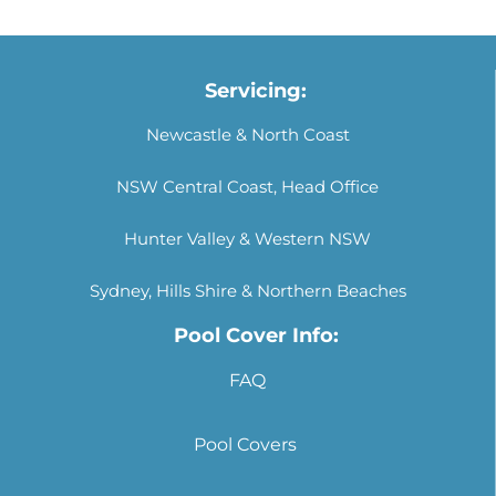
Servicing:
Newcastle & North Coast
NSW Central Coast, Head Office
Hunter Valley & Western NSW
Sydney, Hills Shire & Northern Beaches
Pool Cover Info:
FAQ
Pool Covers