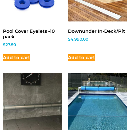
Pool Cover Eyelets -10
Downunder In-Deck/Pit
pack
$
4,990.00
$
27.50
Add to cart
Add to cart