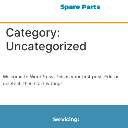
Spare Parts
Category:
Uncategorized
Hello world!
Welcome to WordPress. This is your first post. Edit or
delete it, then start writing!
Servicing: