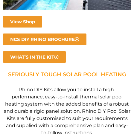
View Shop
NCS DIY RHINO BROCHURE
WHAT’S IN THE KIT
SERIOUSLY TOUGH SOLAR POOL HEATING
Rhino DIY Kits allow you to install a high-
performance, easy-to-install thermal solar pool
heating system with the added benefits of a robust
and durable rigid panel solution. Rhino DIY Pool Solar
Kits are fully customised to suit your requirements
and supplied with a comprehensive plan and easy-
to-follow instructions.