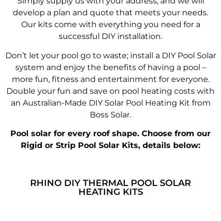
Simply supply us with your address, and we will
develop a plan and quote that meets your needs.
Our kits come with everything you need for a
successful DIY installation.
Don’t let your pool go to waste; install a DIY Pool Solar
system and enjoy the benefits of having a pool –
more fun, fitness and entertainment for everyone.
Double your fun and save on pool heating costs with
an Australian-Made DIY Solar Pool Heating Kit from
Boss Solar.
Pool solar for every roof shape. Choose from our
Rigid or Strip Pool Solar Kits, details below:
RHINO DIY THERMAL POOL SOLAR
HEATING KITS