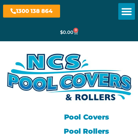
1300 138 864
0
$
0.00
Pool Covers
Pool Rollers