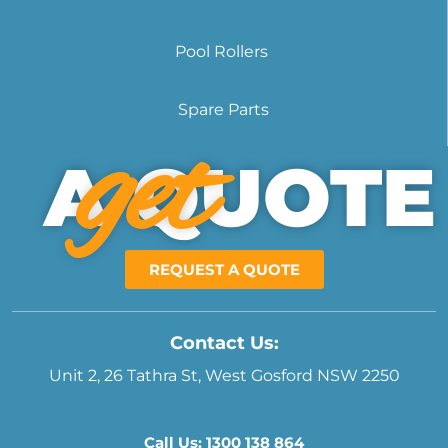
Pool Rollers
Spare Parts
get
A QUOTE
REQUEST A QUOTE
Contact Us:
Unit 2, 26 Tathra St, West Gosford NSW 2250
Call Us: 1300 138 864