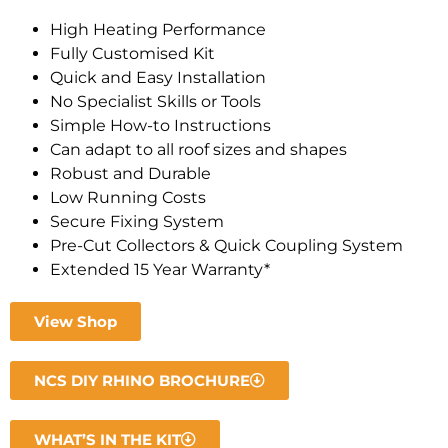
High Heating Performance
Fully Customised Kit
Quick and Easy Installation
No Specialist Skills or Tools
Simple How-to Instructions
Can adapt to all roof sizes and shapes
Robust and Durable
Low Running Costs
Secure Fixing System
Pre-Cut Collectors & Quick Coupling System
Extended 15 Year Warranty*
View Shop
NCS DIY RHINO BROCHURE
WHAT’S IN THE KIT