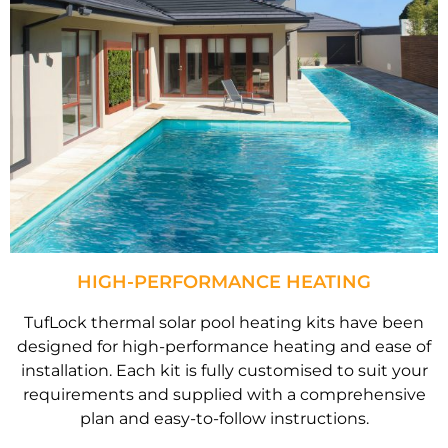
HIGH-PERFORMANCE HEATING
TufLock thermal solar pool heating kits have been
designed for high-performance heating and ease of
installation. Each kit is fully customised to suit your
requirements and supplied with a comprehensive
plan and easy-to-follow instructions.