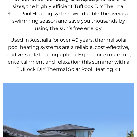
sizes, the highly efficient TufLock DIY Thermal
Solar Pool Heating system will double the average
swimming season and save you thousands by
using the sun’s free energy.
Used in Australia for over 40 years, thermal solar
pool heating systems are a reliable, cost-effective,
and versatile heating option. Experience more fun,
entertainment and relaxation this summer with a
TufLock DIY Thermal Solar Pool Heating kit