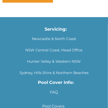
Servicing:
Newcastle & North Coast
NSW Central Coast, Head Office
Hunter Valley & Western NSW
Sydney, Hills Shire & Northern Beaches
Pool Cover Info:
FAQ
Pool Covers