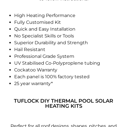
High Heating Performance
Fully Customised Kit
Quick and Easy Installation
No Specialist Skills or Tools
Superior Durability and Strength
Hail Resistant
Professional Grade System
UV Stabilised Co-Polyproplene tubing
Cockatoo Warranty
Each panel is 100% factory tested
25 year warranty*
TUFLOCK DIY THERMAL POOL SOLAR
HEATING KITS
Perfect for all roof designs, shapes, pitches, and