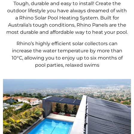
Tough, durable and easy to install! Create the
outdoor lifestyle you have always dreamed of with
a Rhino Solar Pool Heating System. Built for
Australia’s tough conditions, Rhino Panels are the
most durable and affordable way to heat your pool.
Rhino’s highly efficient solar collectors can
increase the water temperature by more than
10°C, allowing you to enjoy up to six months of
pool parties, relaxed swims