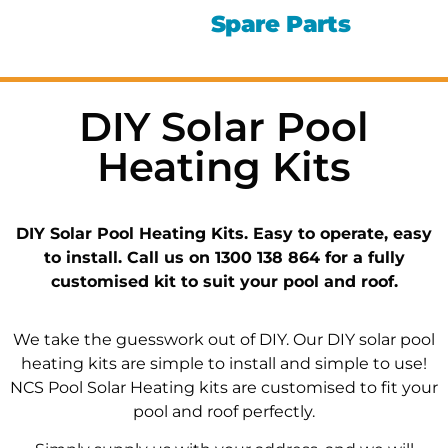
Spare Parts
DIY Solar Pool
Heating Kits
DIY Solar Pool Heating Kits. Easy to operate, easy
to install. Call us on 1300 138 864 for a fully
customised kit to suit your pool and roof.
We take the guesswork out of DIY. Our DIY solar pool
heating kits are simple to install and simple to use!
NCS Pool Solar Heating kits are customised to fit your
pool and roof perfectly.