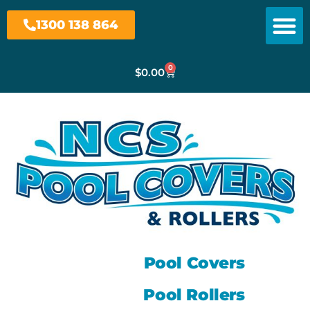
1300 138 864
0
$
0.00
Pool Covers
Pool Rollers