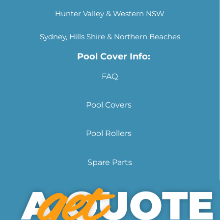
Hunter Valley & Western NSW
Sydney, Hills Shire & Northern Beaches
Pool Cover Info:
FAQ
Pool Covers
Pool Rollers
Spare Parts
get
A QUOTE