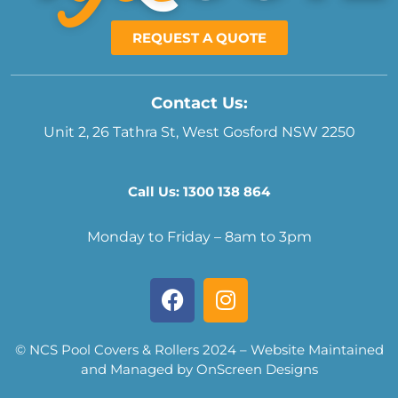
REQUEST A QUOTE
Contact Us:
Unit 2, 26 Tathra St, West Gosford NSW 2250
Call Us: 1300 138 864
Monday to Friday – 8am to 3pm
© NCS Pool Covers & Rollers 2024 – Website Maintained
and Managed by OnScreen Designs