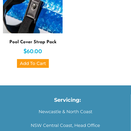
Pool Cover Strap Pack
$
60.00
Add To Cart
Servicing:
Newcastle & North Coast
NSW Central Coast, Head Office