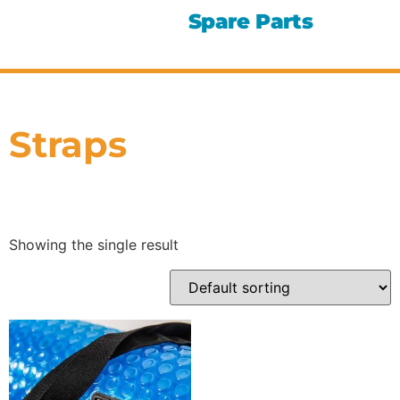
Spare Parts
Straps
Showing the single result