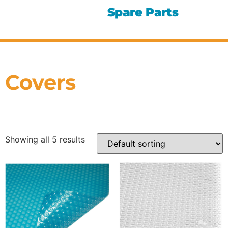
Spare Parts
Covers
Showing all 5 results