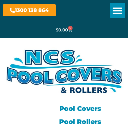
1300 138 864
0
$
0.00
Pool Covers
Pool Rollers