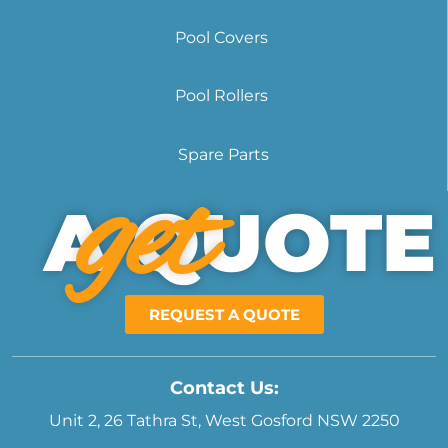
Pool Covers
Pool Rollers
Spare Parts
get
A QUOTE
REQUEST A QUOTE
Contact Us:
Unit 2, 26 Tathra St, West Gosford NSW 2250