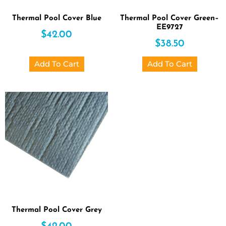
Thermal Pool Cover Blue
Thermal Pool Cover Green–
EE9727
$
42.00
$
38.50
Add To Cart
Add To Cart
Thermal Pool Cover Grey