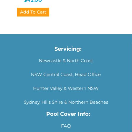
$
42.00
Add To Cart
Servicing:
Newcastle & North Coast
NSW Central Coast, Head Office
Hunter Valley & Western NSW
Sydney, Hills Shire & Northern Beaches
Pool Cover Info:
FAQ