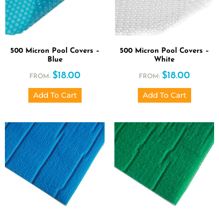
500 Micron Pool Covers –
500 Micron Pool Covers –
Blue
White
$
18.00
$
18.00
FROM:
FROM:
Add To Cart
Add To Cart